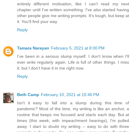
entirely different motivation, like I can't read my next
chapter until I've written something. I've also started having
other people give me writing prompts. It's tough, but keep at
it. You'll find your way.
Reply
Tamara Narayan
February 5, 2021 at 8:00 PM
I've been in a serious slump myself. I don't know when I'll
ever write regularly again. Life is full of other things. I miss
it, but I don't have it in me right now.
Reply
Beth Camp
February 10, 2021 at 10:46 PM
Isn't it easy to fall into a slump during this time of
pandemic? Most of the time, my writing is like an anchor, a
routine that keeps me focused and starts each day. But at
times (this week, with impeachment hearings), I'm pulled
away. I start to doubt my writing -- easy to do with three