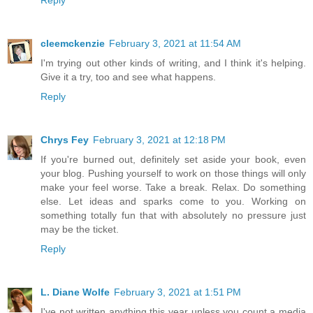
cleemckenzie
February 3, 2021 at 11:54 AM
I'm trying out other kinds of writing, and I think it's helping.
Give it a try, too and see what happens.
Reply
Chrys Fey
February 3, 2021 at 12:18 PM
If you're burned out, definitely set aside your book, even
your blog. Pushing yourself to work on those things will only
make your feel worse. Take a break. Relax. Do something
else. Let ideas and sparks come to you. Working on
something totally fun that with absolutely no pressure just
may be the ticket.
Reply
L. Diane Wolfe
February 3, 2021 at 1:51 PM
I've not written anything this year unless you count a media