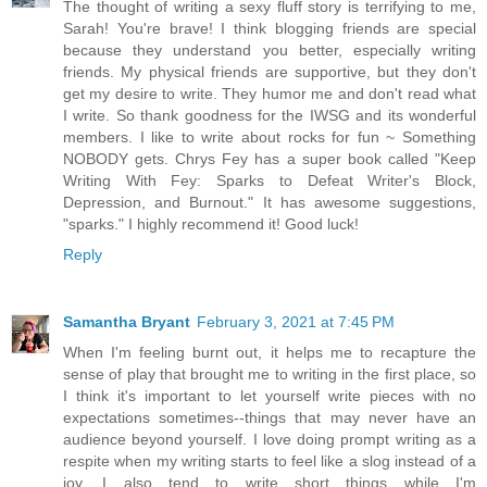
The thought of writing a sexy fluff story is terrifying to me,
Sarah! You're brave! I think blogging friends are special
because they understand you better, especially writing
friends. My physical friends are supportive, but they don't
get my desire to write. They humor me and don't read what
I write. So thank goodness for the IWSG and its wonderful
members. I like to write about rocks for fun ~ Something
NOBODY gets. Chrys Fey has a super book called "Keep
Writing With Fey: Sparks to Defeat Writer's Block,
Depression, and Burnout." It has awesome suggestions,
"sparks." I highly recommend it! Good luck!
Reply
Samantha Bryant
February 3, 2021 at 7:45 PM
When I'm feeling burnt out, it helps me to recapture the
sense of play that brought me to writing in the first place, so
I think it's important to let yourself write pieces with no
expectations sometimes--things that may never have an
audience beyond yourself. I love doing prompt writing as a
respite when my writing starts to feel like a slog instead of a
joy. I also tend to write short things while I'm