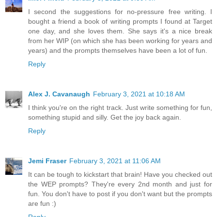
I second the suggestions for no-pressure free writing. I
bought a friend a book of writing prompts I found at Target
one day, and she loves them. She says it's a nice break
from her WIP (on which she has been working for years and
years) and the prompts themselves have been a lot of fun.
Reply
Alex J. Cavanaugh
February 3, 2021 at 10:18 AM
I think you're on the right track. Just write something for fun,
something stupid and silly. Get the joy back again.
Reply
Jemi Fraser
February 3, 2021 at 11:06 AM
It can be tough to kickstart that brain! Have you checked out
the WEP prompts? They're every 2nd month and just for
fun. You don't have to post if you don't want but the prompts
are fun :)
Reply