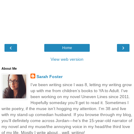
‹
›
Home
View web version
About Me
Sarah Foster
I’ve been writing since I was 8, letting my writing grow
up with me from children’s books to YA to Adult. I’ve
been working on my novel Uneven Lines since 2011.
Hopefully someday you’ll get to read it. Sometimes I
write poetry, if the muse isn’t hogging my attention. I’m 38 and live
with my stand-up comedian husband. If you browse through my blog,
you’ll definitely come across Jordan—he’s the 15-year-old narrator of
my novel and my muse/the annoying voice in my head/the third love
of my life. Mostly I write about…well, writing!