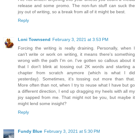
release and some promo. The non-fun stuff can suck the
joy out of writing, so a break from all of it might be best.
Reply
Loni Townsend
February 3, 2021 at 3:53 PM
Forcing the writing is really draining. Personally, when I
can't write or work on writing, it means there's something
wrong with the path I'm on. I've gotten so callous about it
that I don't blink at tossing out 2K words and starting a
chapter from scratch anymore (which is what I did
yesterday). Sometimes, it's tossing out more than that.
More often than not, when I try to reuse what I have but go
a different direction, I end up dragging my heels with all my
joy sapped from me. That might not be you, but maybe it
might lend some insight?
Reply
Fundy Blue
February 3, 2021 at 5:30 PM