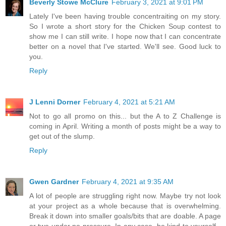
Beverly Stowe McClure
February 3, 2021 at 9:01 PM
Lately I've been having trouble concentraiting on my story.
So I wrote a short story for the Chicken Soup contest to
show me I can still write. I hope now that I can concentrate
better on a novel that I've started. We'll see. Good luck to
you.
Reply
J Lenni Dorner
February 4, 2021 at 5:21 AM
Not to go all promo on this... but the A to Z Challenge is
coming in April. Writing a month of posts might be a way to
get out of the slump.
Reply
Gwen Gardner
February 4, 2021 at 9:35 AM
A lot of people are struggling right now. Maybe try not look
at your project as a whole because that is overwhelming.
Break it down into smaller goals/bits that are doable. A page
or two under no pressure. In any case, be kind to yourself--