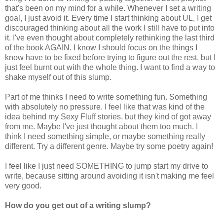
that's been on my mind for a while. Whenever I set a writing
goal, I just avoid it. Every time I start thinking about UL, I get
discouraged thinking about all the work I still have to put into
it. I've even thought about completely rethinking the last third
of the book AGAIN. I know I should focus on the things I
know have to be fixed before trying to figure out the rest, but I
just feel burnt out with the whole thing. I want to find a way to
shake myself out of this slump.
Part of me thinks I need to write something fun. Something
with absolutely no pressure. I feel like that was kind of the
idea behind my Sexy Fluff stories, but they kind of got away
from me. Maybe I've just thought about them too much. I
think I need something simple, or maybe something really
different. Try a different genre. Maybe try some poetry again!
I feel like I just need SOMETHING to jump start my drive to
write, because sitting around avoiding it isn't making me feel
very good.
How do you get out of a writing slump?