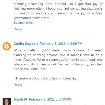
mending/recovering from burnout, so I get that joy of
finishing more often. I hope you find something that works
for you soon and lets you recapture the joy of writing.
@samanthabwriter from
Balancing Act
Reply
Caitlin Coppola
February 3, 2021 at 8:09 PM
Write something you'd never show anyone. Or aren't
planning on showing anyone. And it doesn't have to be a
novel. A scene. Write a scene you've had in your head, one
where you don't care about the rest of the story, just that
one scene. Write that.
It'll time-warp you back to land of creativity.
Reply
Steph W.
February 3, 2021 at 8:09 PM