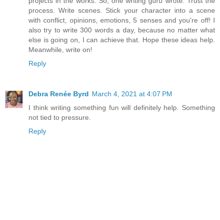
projects in the works. So, one writing guru wrote: Trust the
process. Write scenes. Stick your character into a scene
with conflict, opinions, emotions, 5 senses and you're off! I
also try to write 300 words a day, because no matter what
else is going on, I can achieve that. Hope these ideas help.
Meanwhile, write on!
Reply
Debra Renée Byrd
March 4, 2021 at 4:07 PM
I think writing something fun will definitely help. Something
not tied to pressure.
Reply