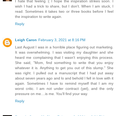
I hate that feeling :( I hope the inspiration strikes soon. I
wish I had a trick to share, but I don't. When I am stuck, I
read. Sometimes it takes two or three books before I feel
the inspiration to write again.
Reply
Leigh Caron
February 3, 2021 at 8:16 PM
Last August I was in a horrible place figuring out marketing.
It was overwhelming. I was visiting my daughter and she
heard me complaining that I wasn't enjoying this process.
She said, "Mom, find something to write that you enjoy
whatever it is. Anything to get you out of this slump." She
was right. I pulled out a manuscript that I had put away
about seven years ago and lo and behold I fell in love with it
again. Sometimes I have to remind myself that I am my
worst critic. I am not under contract (yet), and the only
pressure on me....is me. You'll find your way.
Reply