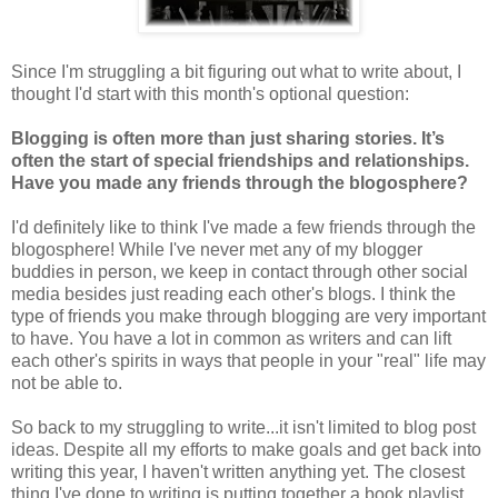
Since I'm struggling a bit figuring out what to write about, I
thought I'd start with this month's optional question:
Blogging is often more than just sharing stories. It’s
often the start of special friendships and relationships.
Have you made any friends through the blogosphere?
I'd definitely like to think I've made a few friends through the
blogosphere! While I've never met any of my blogger
buddies in person, we keep in contact through other social
media besides just reading each other's blogs. I think the
type of friends you make through blogging are very important
to have. You have a lot in common as writers and can lift
each other's spirits in ways that people in your "real" life may
not be able to.
So back to my struggling to write...it isn't limited to blog post
ideas. Despite all my efforts to make goals and get back into
writing this year, I haven't written anything yet. The closest
thing I've done to writing is putting together a book playlist