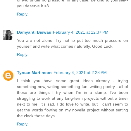
you deserve it <3
Reply
Damyanti Biswas
February 4, 2021 at 12:37 PM
You are not alone. Try not to put too much pressure on
yourself and write what comes naturally. Good Luck.
Reply
Tyrean Martinson
February 4, 2021 at 2:28 PM
I think you have some great ideas already - trying
something new, writing something fun, writing poetry - all of
those are things I try when I'm in a slump. I've been
struggling to work at any long-term projects without a timer
next to me. It's sad. I do love to write, but I can't seem to
get the words flowing on my novella project without setting
the clock these days.
Reply