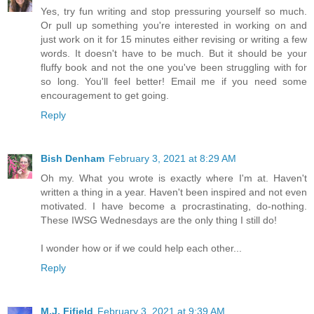
Yes, try fun writing and stop pressuring yourself so much.
Or pull up something you're interested in working on and
just work on it for 15 minutes either revising or writing a few
words. It doesn't have to be much. But it should be your
fluffy book and not the one you've been struggling with for
so long. You'll feel better! Email me if you need some
encouragement to get going.
Reply
Bish Denham
February 3, 2021 at 8:29 AM
Oh my. What you wrote is exactly where I'm at. Haven't
written a thing in a year. Haven't been inspired and not even
motivated. I have become a procrastinating, do-nothing.
These IWSG Wednesdays are the only thing I still do!
I wonder how or if we could help each other...
Reply
M.J. Fifield
February 3, 2021 at 9:39 AM