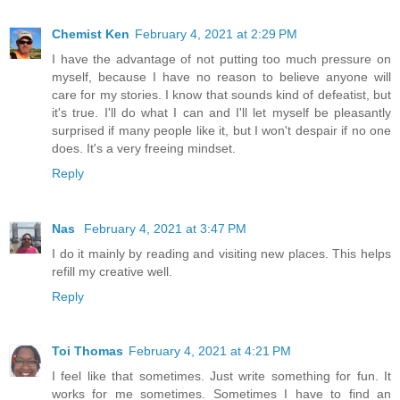
Chemist Ken
February 4, 2021 at 2:29 PM
I have the advantage of not putting too much pressure on
myself, because I have no reason to believe anyone will
care for my stories. I know that sounds kind of defeatist, but
it's true. I'll do what I can and I'll let myself be pleasantly
surprised if many people like it, but I won't despair if no one
does. It's a very freeing mindset.
Reply
Nas
February 4, 2021 at 3:47 PM
I do it mainly by reading and visiting new places. This helps
refill my creative well.
Reply
Toi Thomas
February 4, 2021 at 4:21 PM
I feel like that sometimes. Just write something for fun. It
works for me sometimes. Sometimes I have to find an