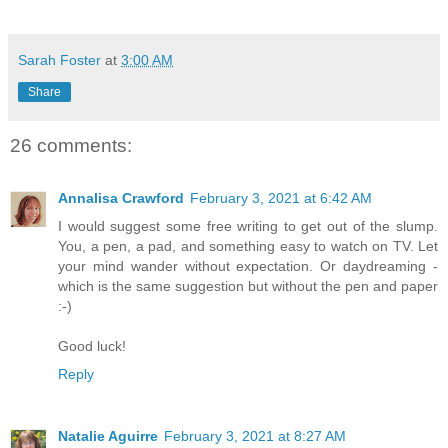
Sarah Foster
at
3:00 AM
Share
26 comments:
Annalisa Crawford
February 3, 2021 at 6:42 AM
I would suggest some free writing to get out of the slump.
You, a pen, a pad, and something easy to watch on TV. Let
your mind wander without expectation. Or daydreaming -
which is the same suggestion but without the pen and paper
:-)
Good luck!
Reply
Natalie Aguirre
February 3, 2021 at 8:27 AM