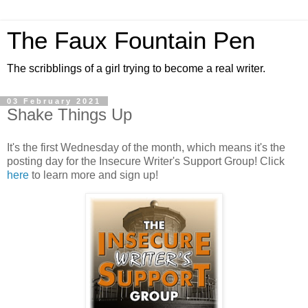
The Faux Fountain Pen
The scribblings of a girl trying to become a real writer.
03 February 2021
Shake Things Up
It's the first Wednesday of the month, which means it's the
posting day for the Insecure Writer's Support Group! Click
here
to learn more and sign up!